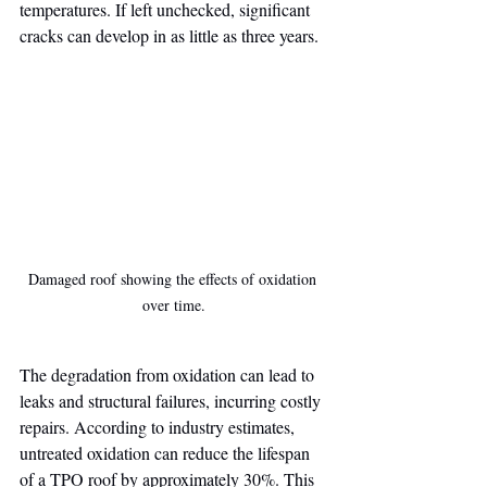
temperatures. If left unchecked, significant 
cracks can develop in as little as three years.
Damaged roof showing the effects of oxidation 
over time.
The degradation from oxidation can lead to 
leaks and structural failures, incurring costly 
repairs. According to industry estimates, 
untreated oxidation can reduce the lifespan 
of a TPO roof by approximately 30%. This 