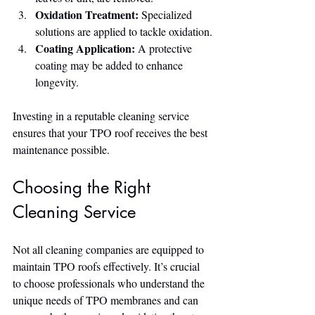
Oxidation Treatment:
 Specialized 
solutions are applied to tackle oxidation.
Coating Application:
 A protective 
coating may be added to enhance 
longevity.
Investing in a reputable cleaning service 
ensures that your TPO roof receives the best 
maintenance possible.
Choosing the Right 
Cleaning Service
Not all cleaning companies are equipped to 
maintain TPO roofs effectively. It’s crucial 
to choose professionals who understand the 
unique needs of TPO membranes and can 