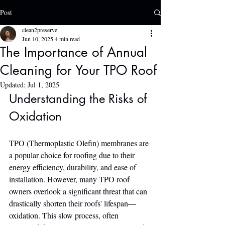
Post
clean2preserve
Jun 10, 2025
4 min read
The Importance of Annual
Cleaning for Your TPO Roof
Updated:
Jul 1, 2025
Understanding the Risks of 
Oxidation
TPO (Thermoplastic Olefin) membranes are 
a popular choice for roofing due to their 
energy efficiency, durability, and ease of 
installation. However, many TPO roof 
owners overlook a significant threat that can 
drastically shorten their roofs' lifespan—
oxidation. This slow process, often 