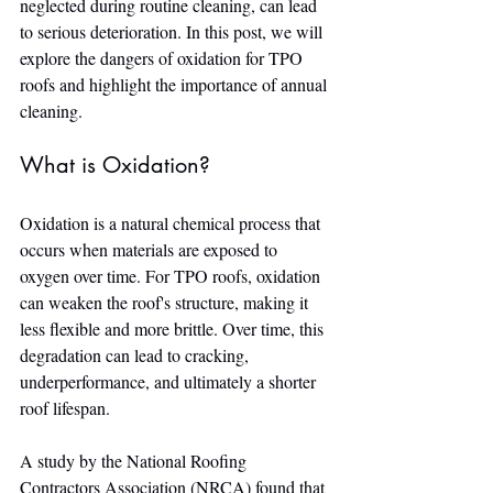
neglected during routine cleaning, can lead 
to serious deterioration. In this post, we will 
explore the dangers of oxidation for TPO 
roofs and highlight the importance of annual 
cleaning.
What is Oxidation?
Oxidation is a natural chemical process that 
occurs when materials are exposed to 
oxygen over time. For TPO roofs, oxidation 
can weaken the roof's structure, making it 
less flexible and more brittle. Over time, this 
degradation can lead to cracking, 
underperformance, and ultimately a shorter 
roof lifespan.
A study by the National Roofing 
Contractors Association (NRCA) found that 