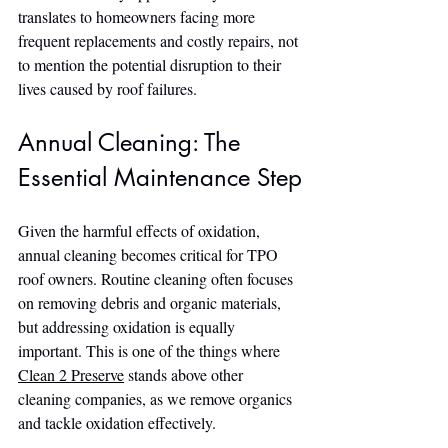
translates to homeowners facing more 
frequent replacements and costly repairs, not 
to mention the potential disruption to their 
lives caused by roof failures.
Annual Cleaning: The 
Essential Maintenance Step
Given the harmful effects of oxidation, 
annual cleaning becomes critical for TPO 
roof owners. Routine cleaning often focuses 
on removing debris and organic materials, 
but addressing oxidation is equally 
important. This is one of the things where 
Clean 2 Preserve
 stands above other 
cleaning companies, as we remove organics 
and tackle oxidation effectively.