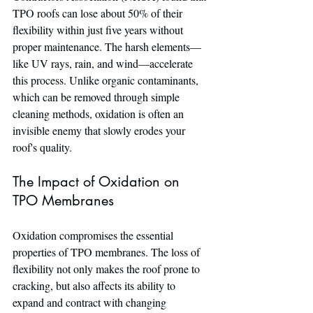
TPO roofs can lose about 50% of their 
flexibility within just five years without 
proper maintenance. The harsh elements—
like UV rays, rain, and wind—accelerate 
this process. Unlike organic contaminants, 
which can be removed through simple 
cleaning methods, oxidation is often an 
invisible enemy that slowly erodes your 
roof's quality.
The Impact of Oxidation on 
TPO Membranes
Oxidation compromises the essential 
properties of TPO membranes. The loss of 
flexibility not only makes the roof prone to 
cracking, but also affects its ability to 
expand and contract with changing 