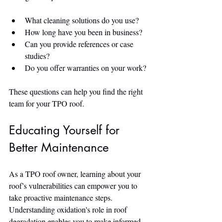
What cleaning solutions do you use?
How long have you been in business?
Can you provide references or case 
studies?
Do you offer warranties on your work?
These questions can help you find the right 
team for your TPO roof.
Educating Yourself for 
Better Maintenance
As a TPO roof owner, learning about your 
roof’s vulnerabilities can empower you to 
take proactive maintenance steps. 
Understanding oxidation's role in roof 
degradation enables you to make informed 