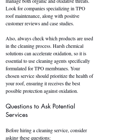
manage both organic and oxidative threats. 
Look for companies specializing in TPO 
roof maintenance, along with positive 
customer reviews and case studies.
Also, always check which products are used 
in the cleaning process. Harsh chemical 
solutions can accelerate oxidation, so it is 
essential to use cleaning agents specifically 
formulated for TPO membranes. Your 
chosen service should prioritize the health of 
your roof, ensuring it receives the best 
possible protection against oxidation.
Questions to Ask Potential 
Services
Before hiring a cleaning service, consider 
asking these questions: