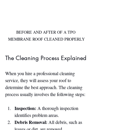
BEFORE AND AFTER OF A TPO 
MEMBRANE ROOF CLEANED PROPERLY
The Cleaning Process Explained
When you hire a professional cleaning 
service, they will assess your roof to 
determine the best approach. The cleaning 
process usually involves the following steps:
Inspection:
 A thorough inspection 
identifies problem areas.
Debris Removal:
 All debris, such as 
leaves or dirt, are removed.