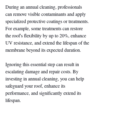
During an annual cleaning, professionals 
can remove visible contaminants and apply 
specialized protective coatings or treatments. 
For example, some treatments can restore 
the roof's flexibility by up to 20%, enhance 
UV resistance, and extend the lifespan of the 
membrane beyond its expected duration.
Ignoring this essential step can result in 
escalating damage and repair costs. By 
investing in annual cleaning, you can help 
safeguard your roof, enhance its 
performance, and significantly extend its 
lifespan.