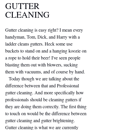
GUTTER 
CLEANING 
Gutter cleaning is easy right? I mean every 
handyman, Tom, Dick, and Harry with a 
ladder cleans gutters. Heck some use 
buckets to stand on and a hanging koozie on 
a rope to hold their beer! I've seen people 
blasting them out with blowers, sucking 
them with vacuums, and of course by hand.
   Today though we are talking about the 
difference between that and Professional 
gutter cleaning. And more specifically how 
professionals should be cleaning gutters if 
they are doing them correctly. The first thing 
to touch on would be the difference between 
gutter cleaning and gutter brightening. 
Gutter cleaning is what we are currently 