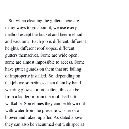
   So, when cleaning the gutters there are 
many ways to go about it, we use every 
method except the bucket and beer method 
and vacuums! Each job is different, different 
heights, different roof slopes, different 
gutters themselves. Some are wide open; 
some are almost impossible to access. Some 
have gutter guards on them that are failing 
or improperly installed. So, depending on 
the job we sometimes clean them by hand 
wearing gloves for protection, this can be 
from a ladder or from the roof itself if it is 
walkable. Sometimes they can be blown out 
with water from the pressure washer or a 
blower and raked up after. As stated above 
they can also be vacuumed out with special 