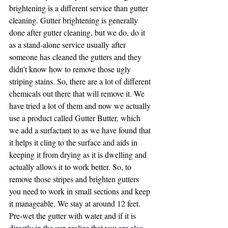
brightening is a different service than gutter 
cleaning. Gutter brightening is generally 
done after gutter cleaning, but we do, do it 
as a stand-alone service usually after 
someone has cleaned the gutters and they 
didn't know how to remove those ugly 
striping stains. So, there are a lot of different 
chemicals out there that will remove it. We 
have tried a lot of them and now we actually 
use a product called Gutter Butter, which 
we add a surfactant to as we have found that 
it helps it cling to the surface and aids in 
keeping it from drying as it is dwelling and 
actually allows it to work better. So, to 
remove those stripes and brighten gutters 
you need to work in small sections and keep 
it manageable. We stay at around 12 feet. 
Pre-wet the gutter with water and if it is 
directly in the sun realize that you are also 