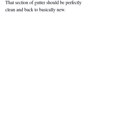
That section of gutter should be perfectly 
clean and back to basically new.