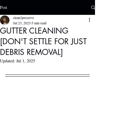
Post
clean2preserve
Jul 23, 2023
5 min read
GUTTER CLEANING
[DON'T SETTLE FOR JUST
DEBRIS REMOVAL]
Updated:
Jul 1, 2025