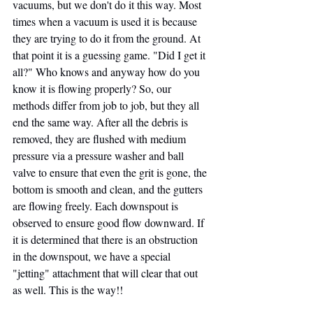
vacuums, but we don't do it this way. Most 
times when a vacuum is used it is because 
they are trying to do it from the ground. At 
that point it is a guessing game. "Did I get it 
all?" Who knows and anyway how do you 
know it is flowing properly? So, our 
methods differ from job to job, but they all 
end the same way. After all the debris is 
removed, they are flushed with medium 
pressure via a pressure washer and ball 
valve to ensure that even the grit is gone, the 
bottom is smooth and clean, and the gutters 
are flowing freely. Each downspout is 
observed to ensure good flow downward. If 
it is determined that there is an obstruction 
in the downspout, we have a special 
"jetting" attachment that will clear that out 
as well. This is the way!!