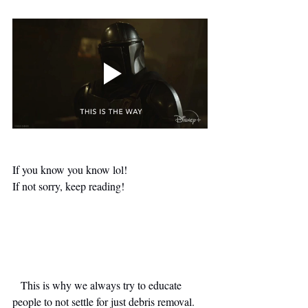
If you know you know lol!
If not sorry, keep reading!
   This is why we always try to educate 
people to not settle for just debris removal. 