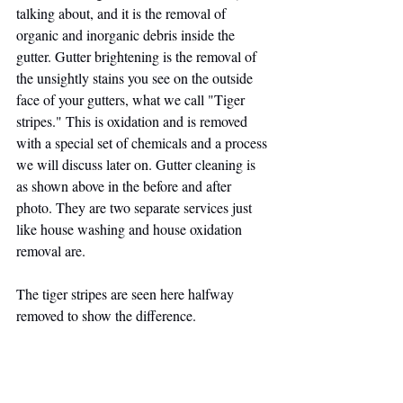
talking about, and it is the removal of 
organic and inorganic debris inside the 
gutter. Gutter brightening is the removal of 
the unsightly stains you see on the outside 
face of your gutters, what we call "Tiger 
stripes." This is oxidation and is removed 
with a special set of chemicals and a process 
we will discuss later on. Gutter cleaning is 
as shown above in the before and after 
photo. They are two separate services just 
like house washing and house oxidation 
removal are.
The tiger stripes are seen here halfway 
removed to show the difference.