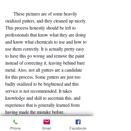
       These pictures are of some heavily 
oxidized gutters, and they cleaned up nicely. 
This process honestly should be left to 
professionals that know what they are doing 
and know what chemicals to use and how to 
use them correctly. It is actually pretty easy 
to have this go wrong and remove the paint 
instead of correcting it, leaving behind bare 
metal. Also, not all gutters are a candidate 
for this process. Some gutters are just too 
badly oxidized to be brightened and this 
service is not recommended. It takes 
knowledge and skill to ascertain this, and 
experience that is generally learned from 
having made the mistake before.
    [
I once washed a client's house in 
Lakeland at the beginning of this learning 
Phone
Email
Facebook