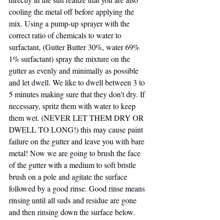
cooling the metal off before applying the 
mix. Using a pump-up sprayer with the 
correct ratio of chemicals to water to 
surfactant, (Gutter Butter 30%, water 69% 
1% surfactant) spray the mixture on the 
gutter as evenly and minimally as possible 
and let dwell. We like to dwell between 3 to 
5 minutes making sure that they don't dry. If 
necessary, spritz them with water to keep 
them wet. (NEVER LET THEM DRY OR 
DWELL TO LONG!) this may cause paint 
failure on the gutter and leave you with bare 
metal! Now we are going to brush the face 
of the gutter with a medium to soft bristle 
brush on a pole and agitate the surface 
followed by a good rinse. Good rinse means 
rinsing until all suds and residue are gone 
and then rinsing down the surface below. 