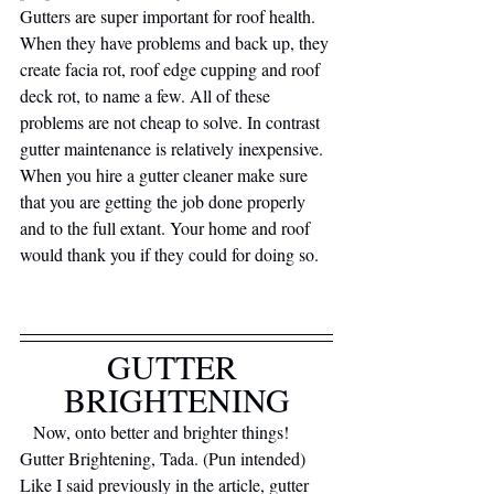
Gutters are super important for roof health. 
When they have problems and back up, they 
create facia rot, roof edge cupping and roof 
deck rot, to name a few. All of these 
problems are not cheap to solve. In contrast 
gutter maintenance is relatively inexpensive. 
When you hire a gutter cleaner make sure 
that you are getting the job done properly 
and to the full extant. Your home and roof 
would thank you if they could for doing so.
GUTTER 
BRIGHTENING
   Now, onto better and brighter things! 
Gutter Brightening, Tada. (Pun intended) 
Like I said previously in the article, gutter 