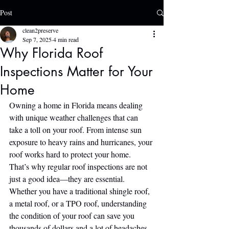
Post
clean2preserve
Sep 7, 2025
4 min read
Why Florida Roof
Inspections Matter for Your
Home
Owning a home in Florida means dealing 
with unique weather challenges that can 
take a toll on your roof. From intense sun 
exposure to heavy rains and hurricanes, your 
roof works hard to protect your home. 
That’s why regular roof inspections are not 
just a good idea—they are essential. 
Whether you have a traditional shingle roof, 
a metal roof, or a TPO roof, understanding 
the condition of your roof can save you 
thousands of dollars and a lot of headaches 