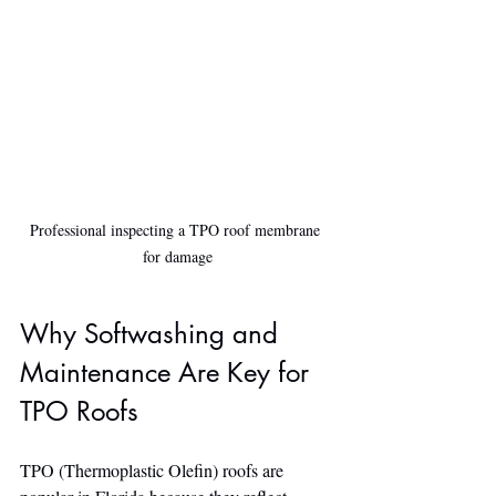
Professional inspecting a TPO roof membrane 
for damage
Why Softwashing and 
Maintenance Are Key for 
TPO Roofs
TPO (Thermoplastic Olefin) roofs are 