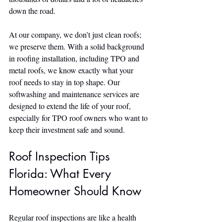
down the road.
At our company, we don’t just clean roofs; 
we preserve them. With a solid background 
in roofing installation, including TPO and 
metal roofs, we know exactly what your 
roof needs to stay in top shape. Our 
softwashing and maintenance services are 
designed to extend the life of your roof, 
especially for TPO roof owners who want to 
keep their investment safe and sound.
Roof Inspection Tips 
Florida: What Every 
Homeowner Should Know
Regular roof inspections are like a health 