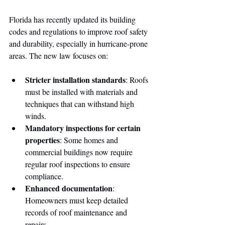
Florida has recently updated its building 
codes and regulations to improve roof safety 
and durability, especially in hurricane-prone 
areas. The new law focuses on:
Stricter installation standards
: Roofs 
must be installed with materials and 
techniques that can withstand high 
winds.
Mandatory inspections for certain 
properties
: Some homes and 
commercial buildings now require 
regular roof inspections to ensure 
compliance.
Enhanced documentation
: 
Homeowners must keep detailed 
records of roof maintenance and 
repairs.