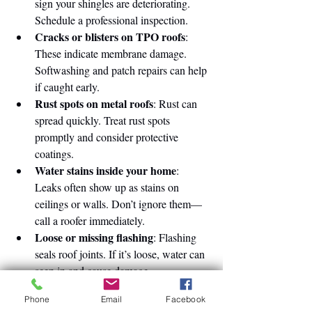
sign your shingles are deteriorating. 
Schedule a professional inspection.
Cracks or blisters on TPO roofs
: 
These indicate membrane damage. 
Softwashing and patch repairs can help 
if caught early.
Rust spots on metal roofs
: Rust can 
spread quickly. Treat rust spots 
promptly and consider protective 
coatings.
Water stains inside your home
: 
Leaks often show up as stains on 
ceilings or walls. Don’t ignore them—
call a roofer immediately.
Loose or missing flashing
: Flashing 
seals roof joints. If it’s loose, water can 
seep in and cause damage.
Phone
Email
Facebook
Taking action early means less disruption 