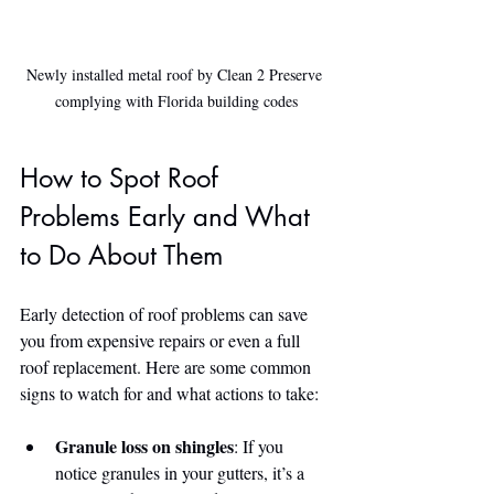
Newly installed metal roof by Clean 2 Preserve 
complying with Florida building codes
How to Spot Roof 
Problems Early and What 
to Do About Them
Early detection of roof problems can save 
you from expensive repairs or even a full 
roof replacement. Here are some common 
signs to watch for and what actions to take:
Granule loss on shingles
: If you 
notice granules in your gutters, it’s a 