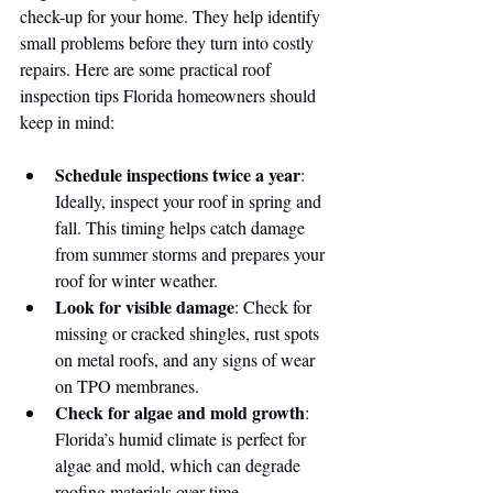
check-up for your home. They help identify 
small problems before they turn into costly 
repairs. Here are some practical roof 
inspection tips Florida homeowners should 
keep in mind:
Schedule inspections twice a year
: 
Ideally, inspect your roof in spring and 
fall. This timing helps catch damage 
from summer storms and prepares your 
roof for winter weather.
Look for visible damage
: Check for 
missing or cracked shingles, rust spots 
on metal roofs, and any signs of wear 
on TPO membranes.
Check for algae and mold growth
: 
Florida’s humid climate is perfect for 
algae and mold, which can degrade 
roofing materials over time.