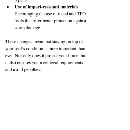
Use of impact-resistant materials
: 
Encouraging the use of metal and TPO 
roofs that offer better protection against 
storm damage.
These changes mean that staying on top of 
your roof’s condition is more important than 
ever. Not only does it protect your home, but 
it also ensures you meet legal requirements 
and avoid penalties.