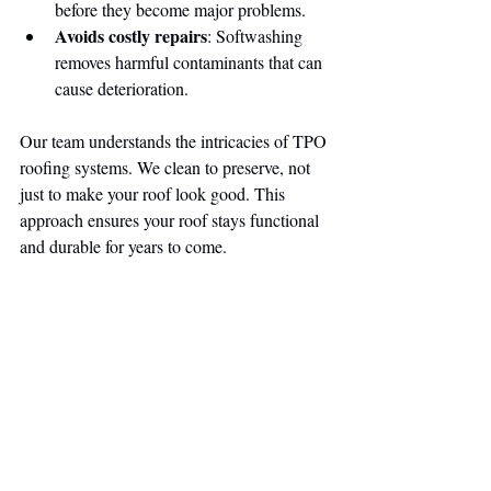
before they become major problems.
Avoids costly repairs
: Softwashing 
removes harmful contaminants that can 
cause deterioration.
Our team understands the intricacies of TPO 
roofing systems. We clean to preserve, not 
just to make your roof look good. This 
approach ensures your roof stays functional 
and durable for years to come.