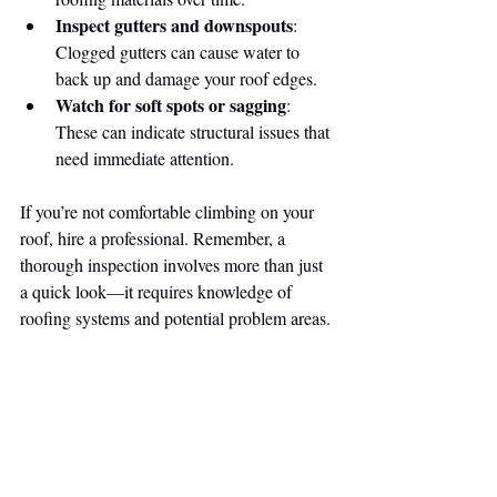
Inspect gutters and downspouts
: 
Clogged gutters can cause water to 
back up and damage your roof edges.
Watch for soft spots or sagging
: 
These can indicate structural issues that 
need immediate attention.
If you’re not comfortable climbing on your 
roof, hire a professional. Remember, a 
thorough inspection involves more than just 
a quick look—it requires knowledge of 
roofing systems and potential problem areas.