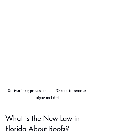
Softwashing process on a TPO roof to remove 
algae and dirt
What is the New Law in 
Florida About Roofs?