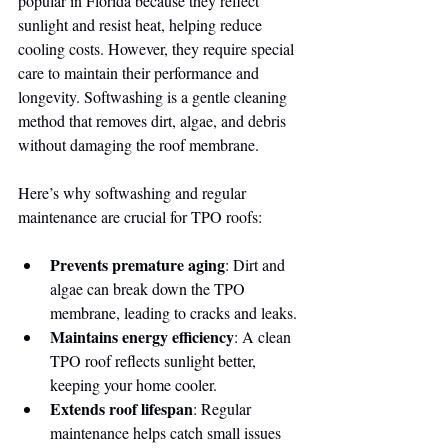
popular in Florida because they reflect 
sunlight and resist heat, helping reduce 
cooling costs. However, they require special 
care to maintain their performance and 
longevity. Softwashing is a gentle cleaning 
method that removes dirt, algae, and debris 
without damaging the roof membrane.
Here’s why softwashing and regular 
maintenance are crucial for TPO roofs:
Prevents premature aging
: Dirt and 
algae can break down the TPO 
membrane, leading to cracks and leaks.
Maintains energy efficiency
: A clean 
TPO roof reflects sunlight better, 
keeping your home cooler.
Extends roof lifespan
: Regular 
maintenance helps catch small issues 