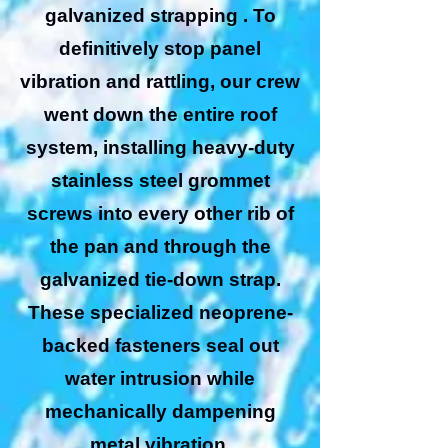
galvanized strapping . To
definitively stop panel
vibration and rattling, our crew
went down the entire roof
system, installing heavy-duty
stainless steel grommet
screws into every other rib of
the pan and through the
galvanized tie-down strap.
These specialized neoprene-
backed fasteners seal out
water intrusion while
mechanically dampening
metal vibration.