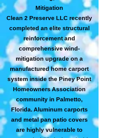
Mitigation
Clean 2 Preserve LLC recently
completed an elite structural
reinforcement and
comprehensive wind-
mitigation upgrade on a
manufactured home carport
system inside the Piney Point
Homeowners Association
community in Palmetto,
Florida. Aluminum carports
and metal pan patio covers
are highly vulnerable to