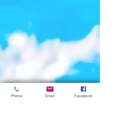
Phone
Email
Facebook