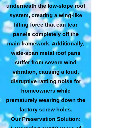
underneath the low-slope roof
system, creating a wing-like
lifting force that can tear
panels completely off the
main framework. Additionally,
wide-span metal roof pans
suffer from severe wind
vibration, causing a loud,
disruptive rattling noise for
homeowners while
prematurely wearing down the
factory screw holes.
Our Preservation Solution: