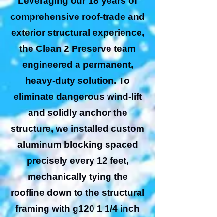
Leveraging our 18 years of
comprehensive roof-trade and
exterior structural experience,
the Clean 2 Preserve team
engineered a permanent,
heavy-duty solution. To
eliminate dangerous wind-lift
and solidly anchor the
structure, we installed custom
aluminum blocking spaced
precisely every 12 feet,
mechanically tying the
roofline down to the structural
framing with g120 1 1/4 inch