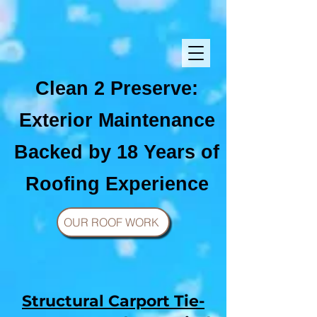
Clean 2 Preserve:
Exterior Maintenance
Backed by 18 Years of
Roofing Experience
OUR ROOF WORK
Structural Carport Tie-