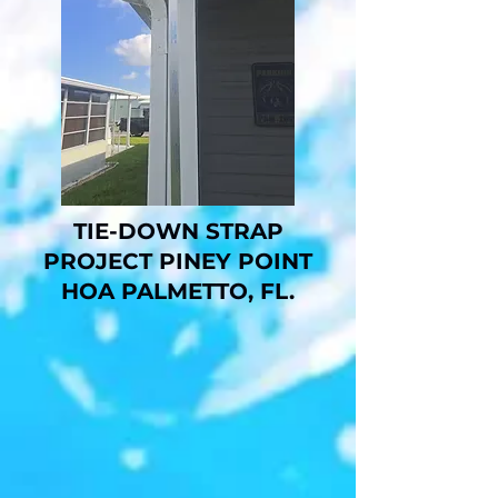
TIE-DOWN STRAP
PROJECT PINEY POINT
HOA PALMETTO, FL.