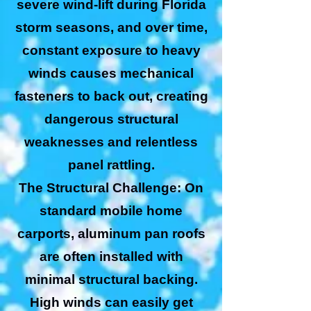
severe wind-lift during Florida
storm seasons, and over time,
constant exposure to heavy
winds causes mechanical
fasteners to back out, creating
dangerous structural
weaknesses and relentless
panel rattling.
The Structural Challenge: On
standard mobile home
carports, aluminum pan roofs
are often installed with
minimal structural backing.
High winds can easily get