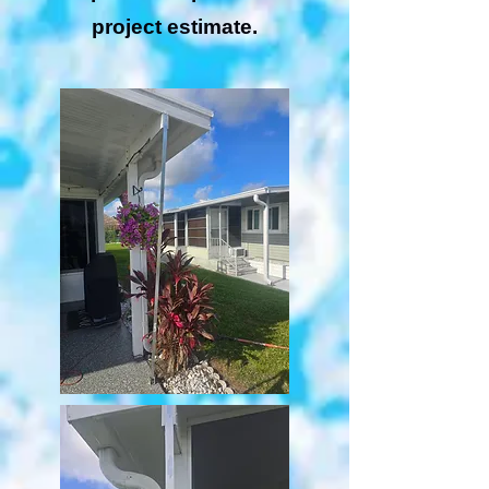
project estimate.