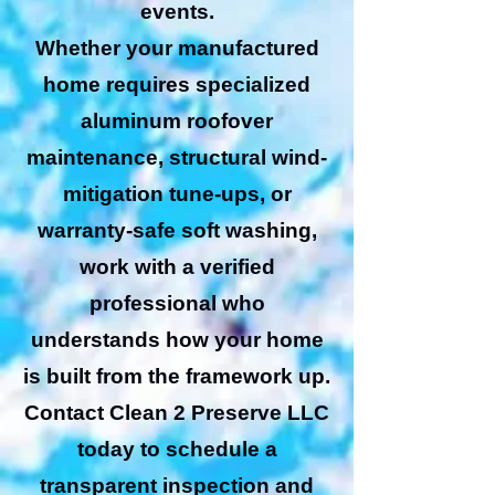
events.
Whether your manufactured
home requires specialized
aluminum roofover
maintenance, structural wind-
mitigation tune-ups, or
warranty-safe soft washing,
work with a verified
professional who
understands how your home
is built from the framework up.
Contact Clean 2 Preserve LLC
today to schedule a
transparent inspection and