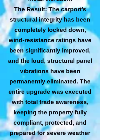
The Result: The carport’s
structural integrity has been
completely locked down,
wind-resistance ratings have
been significantly improved,
and the loud, structural panel
vibrations have been
permanently eliminated. The
entire upgrade was executed
with total trade awareness,
keeping the property fully
compliant, protected, and
prepared for severe weather