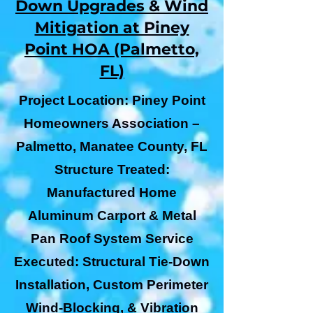
Down Upgrades & Wind
Mitigation at Piney
Point HOA (Palmetto,
FL)
Project Location: Piney Point
Homeowners Association –
Palmetto, Manatee County, FL
Structure Treated:
Manufactured Home
Aluminum Carport & Metal
Pan Roof System Service
Executed: Structural Tie-Down
Installation, Custom Perimeter
Wind-Blocking, & Vibration